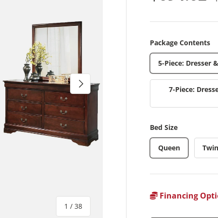
Package Contents
5-Piece: Dresser 
Next
7-Piece: Dress
Bed Size
Queen
Twi
Financing Opti
of
1
/
38