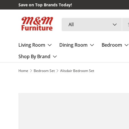
Save on Top Brands Today!
Skip to content
Search
Product type
All
Living Room
Dining Room
Bedroom
Shop By Brand
Home
Bedroom Set
Alisdair Bedroom Set
Skip to product information