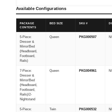
Available Configurations
PACKAGE
BED SIZE
SKU #
D
CONTENTS
5-Piece:
Queen
PKG000507
N
Dresser &
Mirror/Bed
(Headboard,
Footboard,
Rails)
7-Piece:
Queen
PKG004961
N
Dresser &
Mirror/Bed
(Headboard,
Footboard,
Rails)/2-
Nightstand
5-Piece:
Twin
PKG000532
N