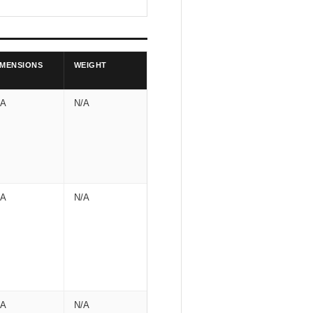
IMENSIONS
WEIGHT
/A
N/A
/A
N/A
/A
N/A