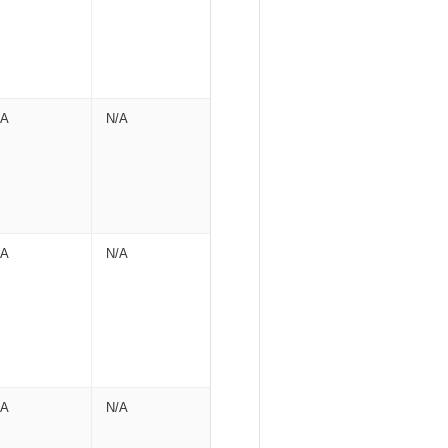
/A
N/A
/A
N/A
/A
N/A