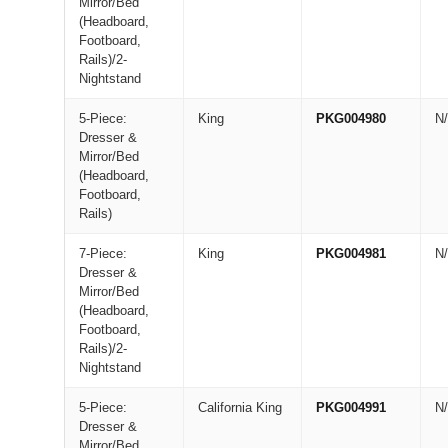
Mirror/Bed
(Headboard,
Footboard,
Rails)/2-
Nightstand
5-Piece:
King
PKG004980
N
Dresser &
Mirror/Bed
(Headboard,
Footboard,
Rails)
7-Piece:
King
PKG004981
N
Dresser &
Mirror/Bed
(Headboard,
Footboard,
Rails)/2-
Nightstand
5-Piece:
California King
PKG004991
N
Dresser &
Mirror/Bed