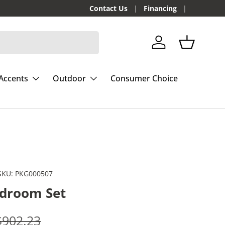
Contact Us
Financing
Log in
Basket
Accents
Outdoor
Consumer Choice
SKU:
PKG000507
edroom Set
e
Regular price
$902.23