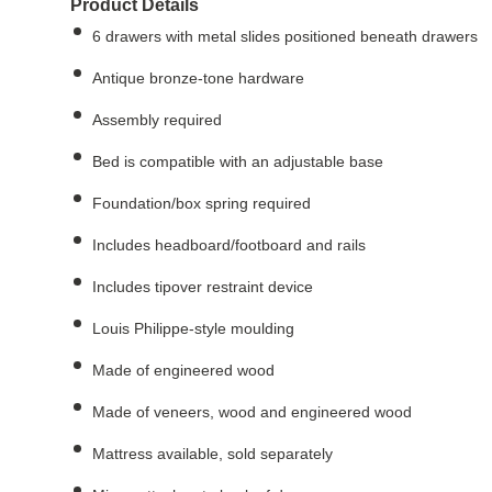
Product Details
6 drawers with metal slides positioned beneath drawers
Antique bronze-tone hardware
Assembly required
Bed is compatible with an adjustable base
Foundation/box spring required
Includes headboard/footboard and rails
Includes tipover restraint device
Louis Philippe-style moulding
Made of engineered wood
Made of veneers, wood and engineered wood
Mattress available, sold separately