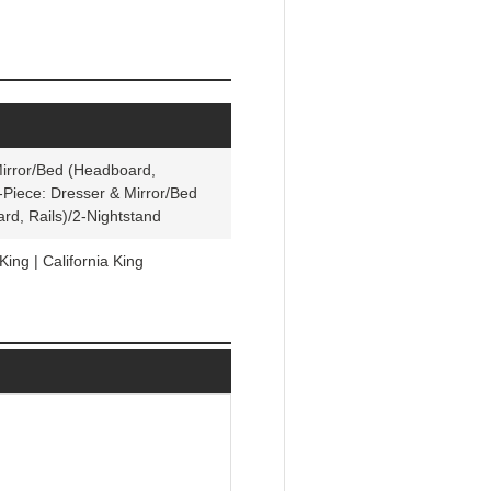
Mirror/Bed (Headboard,
7-Piece: Dresser & Mirror/Bed
rd, Rails)/2-Nightstand
King | California King