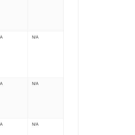
/A
N/A
/A
N/A
/A
N/A