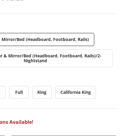
& Mirror/Bed (Headboard, Footboard, Rails)
er & Mirror/Bed (Headboard, Footboard, Rails)/2-
Nightstand
n
Full
King
California King
ons Available!