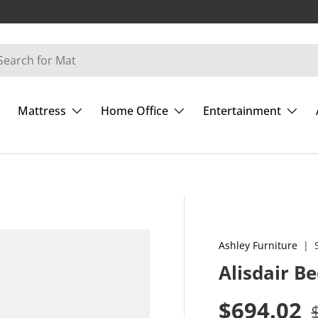
Mattress
Home Office
Entertainment
Ashley Furniture
|
Alisdair B
Sale pric
$694.02