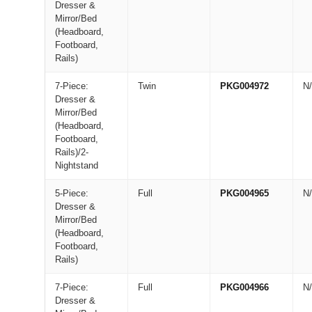
Dresser &
Mirror/Bed
(Headboard,
Footboard,
Rails)
7-Piece:
Twin
PKG004972
N
Dresser &
Mirror/Bed
(Headboard,
Footboard,
Rails)/2-
Nightstand
5-Piece:
Full
PKG004965
N
Dresser &
Mirror/Bed
(Headboard,
Footboard,
Rails)
7-Piece:
Full
PKG004966
N
Dresser &