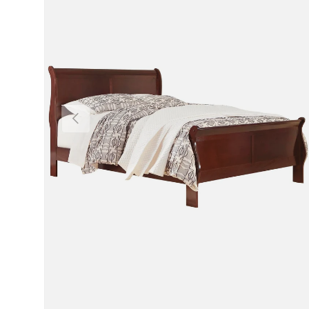
Previous