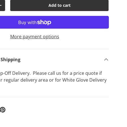
Add to cart
y
Increase quantity
lery view
age 9 in gallery view
Load image 10 in gallery view
Load image 11 in gallery view
Load image 12 in gallery view
Load image 13 in g
Load 
More payment options
 Shipping
-Off Delivery. Please call us for a price quote if
r regular delivery area or for White Glove Delivery