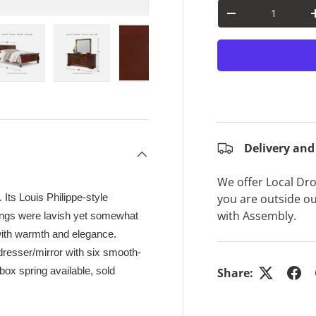
Qty
Decrease quantit
ry view
e 4 in gallery view
Load image 5 in gallery view
Load image 6 in gallery view
Load image 7 in gallery view
Load image 8 in gal
Load im
Delivery and
We offer Local Drop
you are outside ou
 Its Louis Philippe-style
with Assembly.
hings were lavish yet somewhat
 with warmth and elegance.
dresser/mirror with six smooth-
box spring available, sold
Share: