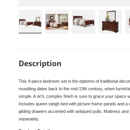
Load image 1 in gallery view
Load image 2 in gallery view
Load image 3 in galle
Load imag
Description
This 4-piece bedroom set is the epitome of traditional decor.
moulding dates back to the mid-19th century, when furnis
simple. A rich, complex finish is sure to grace your space
Includes queen sleigh bed with picture frame panels and a 
gliding drawers accented with antiqued pulls. Mattress and 
separately.