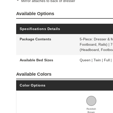
Mirror attaches to back of dresser
Available Options
Specifications Details
Package Contents
5-Piece: Dresser & 
Footboard, Rails) | 
(Headboard, Footboa
Available Bed Sizes
Queen | Twin | Full | 
Available Colors
Color Options
Reddish
Brown