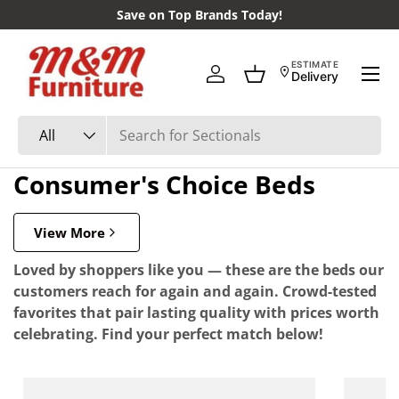
Save on Top Brands Today!
Skip to content
Menu
ESTIMATE
Delivery
Log in
Basket
Search
Product type
All
Consumer's Choice Beds
View More
Loved by shoppers like you — these are the beds our
customers reach for again and again. Crowd-tested
favorites that pair lasting quality with prices worth
celebrating. Find your perfect match below!