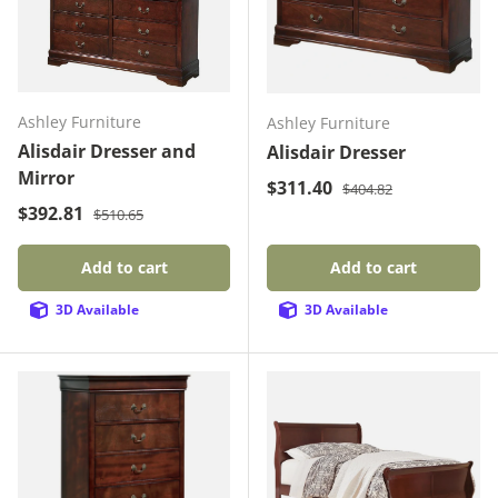
Ashley Furniture
Ashley Furniture
Alisdair Dresser and
Alisdair Dresser
Mirror
Regular price
Sale price
$311.40
$404.82
Regular price
Sale price
$392.81
$510.65
Add to cart
Add to cart
3D Available
3D Available