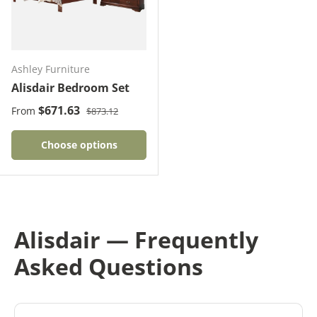
Ashley Furniture
Alisdair Bedroom Set
Regular price
Sale price
$671.63
From
$873.12
Choose options
Alisdair — Frequently
Asked Questions