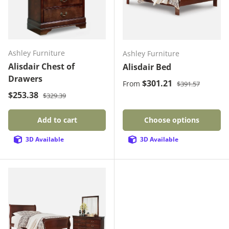
Ashley Furniture
Ashley Furniture
Alisdair Chest of
Alisdair Bed
Drawers
Regular price
Sale price
$301.21
From
$391.57
Regular price
Sale price
$253.38
$329.39
Add to cart
Choose options
3D Available
3D Available