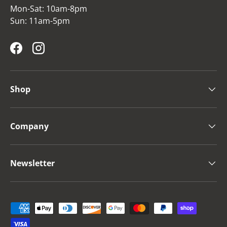
Mon-Sat: 10am-8pm
Sun: 11am-5pm
Facebook
Instagram
Shop
Company
Newsletter
Payment methods accepted