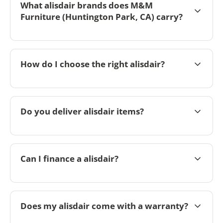
What alisdair brands does M&M
Furniture (Huntington Park, CA) carry?
How do I choose the right alisdair?
Do you deliver alisdair items?
Can I finance a alisdair?
Does my alisdair come with a warranty?