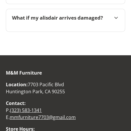
What if my alisdair arrives damaged?
M&M Furniture
Location:
7703 Pacific Blvd
Huntington Park, CA 90255
Contact:
P.
(323) 583-1341
E.
mmfurniture7703@gmail.com
Store Hours: