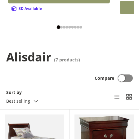
3D Available
Alisdair
(7 products)
Compare
Sort by
List
Grid
Best selling