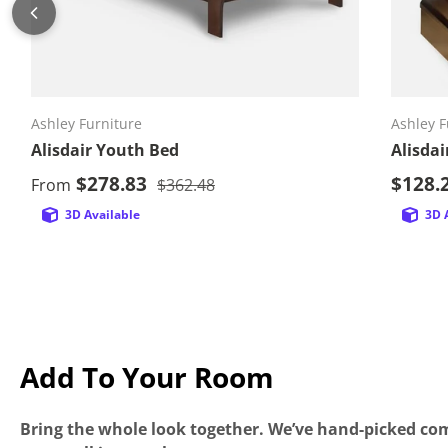
Choose options
Ashley Furniture
Ashley F
Alisdair Youth Bed
Alisda
Sale price
Sale p
$278.83
Regular price
$128.
From
$362.48
3D Available
3D 
Add To Your Room
Bring the whole look together. We’ve hand-picked com