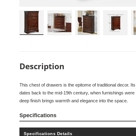
Load image 1 in gallery view
Load image 2 in gallery view
Load image 3 in galle
Load imag
Description
This chest of drawers is the epitome of traditional decor. It
dates back to the mid-19th century, when furnishings were
deep finish brings warmth and elegance into the space.
Specifications
Specifications Details