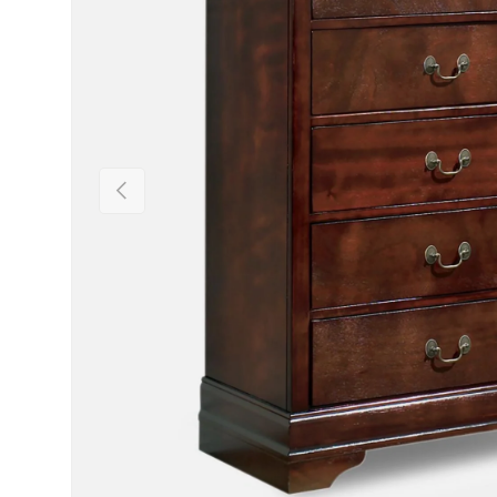
Previous