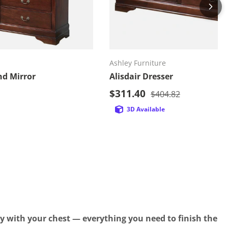
d to cart
Add to cart
Ashley Furniture
nd Mirror
Alisdair Dresser
Sale price
price
$311.40
Regular price
$404.82
3D Available
y with your chest — everything you need to finish the