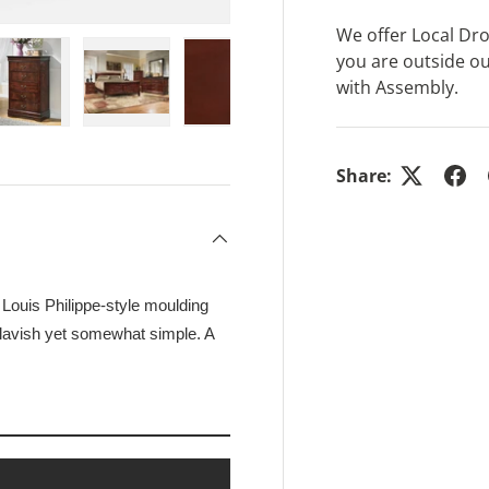
We offer Local Drop
you are outside ou
with Assembly.
ry view
e 4 in gallery view
Load image 5 in gallery view
Load image 6 in gallery view
Load image 7 in gallery view
Share:
s Louis Philippe-style moulding
 lavish yet somewhat simple. A