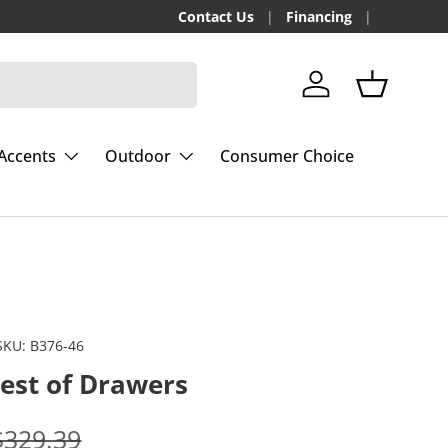
Contact Us
Financing
Log in
Basket
Accents
Outdoor
Consumer Choice
SKU:
B376-46
hest of Drawers
e
Regular price
$329.39