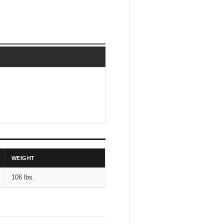
WEIGHT
106 lbs.