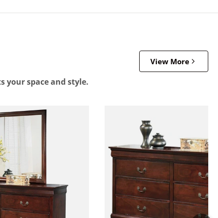
View More
ts your space and style.