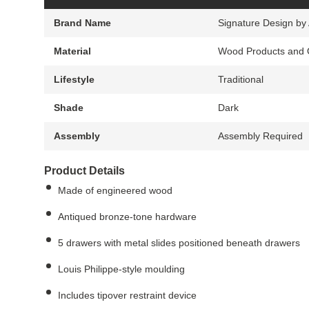
Brand Name
Signature Design by
Material
Wood Products and 
Lifestyle
Traditional
Shade
Dark
Assembly
Assembly Required
Product Details
Made of engineered wood
Antiqued bronze-tone hardware
5 drawers with metal slides positioned beneath drawers
Louis Philippe-style moulding
Includes tipover restraint device