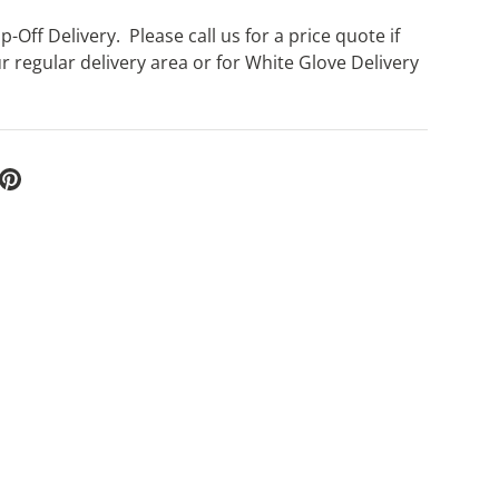
-Off Delivery. Please call us for a price quote if
r regular delivery area or for White Glove Delivery