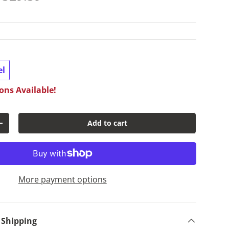
el
ons Available!
Add to cart
y
Increase quantity
More payment options
 Shipping