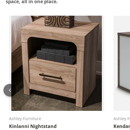
space, all in one place.
Add to cart
Ashley Furniture
Ashley F
Kinlanni Nightstand
Kendan