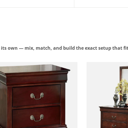
n its own — mix, match, and build the exact setup that fi