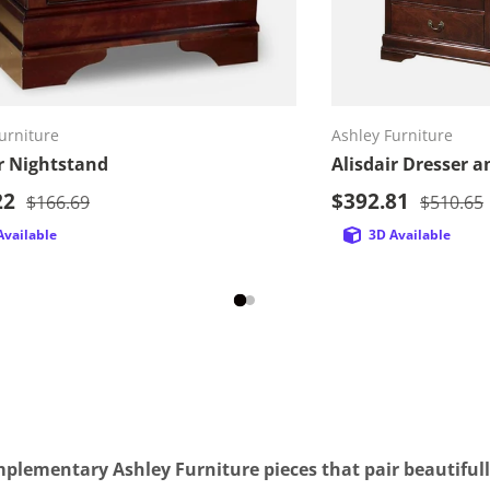
Add to cart
Ad
urniture
Ashley Furniture
ir Nightstand
Alisdair Dresser a
rice
Sale price
22
Regular price
$392.81
Regular 
$166.69
$510.65
Available
3D Available
plementary Ashley Furniture pieces that pair beautifull