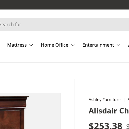
Mattress
Home Office
Entertainment
Ashley Furniture
|
Alisdair C
Sale pric
$253.38