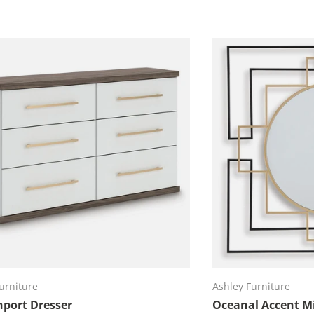
Add to cart
Ad
urniture
Ashley Furniture
port Dresser
Oceanal Accent Mi