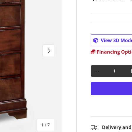
View 3D Mod
Next
Financing Opti
Qty
Decrease quantit
of
1
/
7
Delivery and