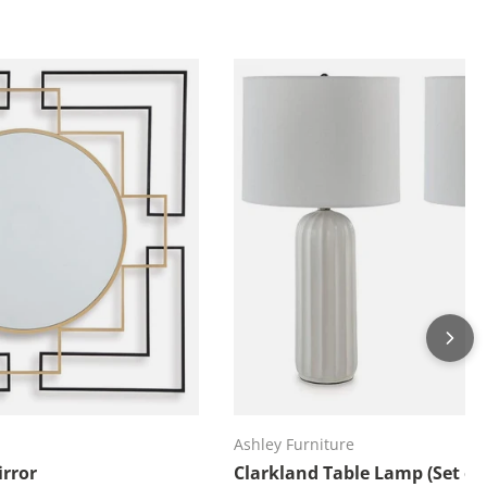
d to cart
Add to cart
Ashley Furniture
rror
Clarkland Table Lamp (Set of 