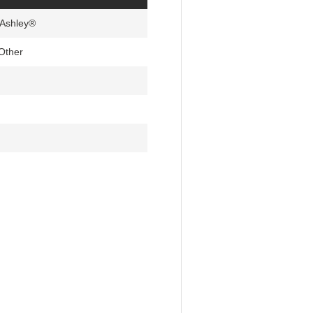
 Ashley®
Other