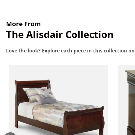
More From
The Alisdair Collection
Love the look? Explore each piece in this collection o