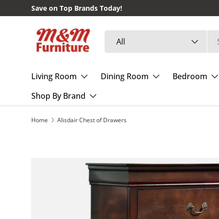
Save on Top Brands Today!
Skip to content
Search
Product type
All
Living Room
Dining Room
Bedroom
Shop By Brand
Home
Alisdair Chest of Drawers
Skip to product information