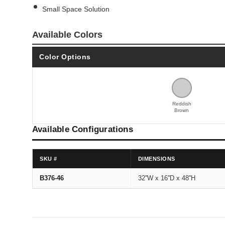
Small Space Solution
Available Colors
Color Options
Reddish
Brown
Available Configurations
SKU #
DIMENSIONS
B376-46
32''W x 16''D x 48''H