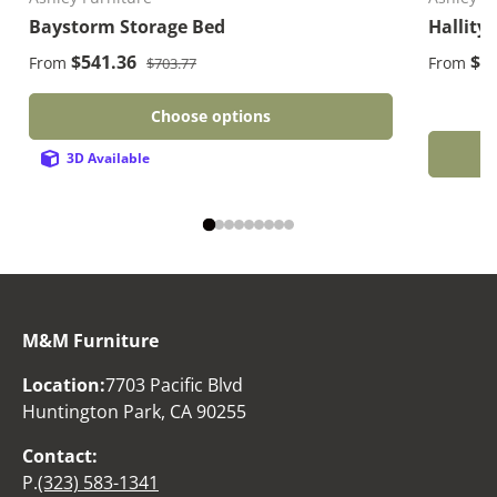
Baystorm Storage Bed
Hallity
Regular price
Sale price
Sale pri
$541.36
$1
From
From
$703.77
Choose options
3D Available
M&M Furniture
Location:
7703 Pacific Blvd
Huntington Park, CA 90255
Contact:
P.
(323) 583-1341