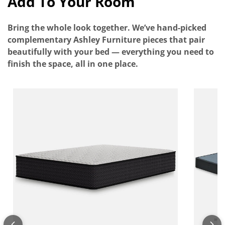
Add To Your Room
Bring the whole look together. We’ve hand-picked
complementary Ashley Furniture pieces that pair
beautifully with your bed — everything you need to
finish the space, all in one place.