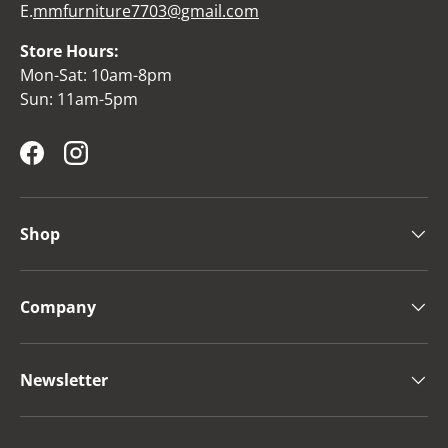
E.
mmfurniture7703@gmail.com
Store Hours:
Mon-Sat: 10am-8pm
Sun: 11am-5pm
Facebook
Instagram
Shop
Company
Newsletter