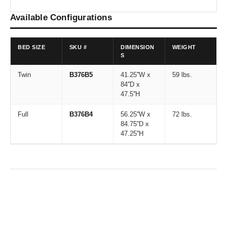
Available Configurations
BED SIZE
SKU #
DIMENSION
WEIGHT
S
Twin
B376B5
41.25''W x
59 lbs.
84''D x
47.5''H
Full
B376B4
56.25''W x
72 lbs.
84.75''D x
47.25''H