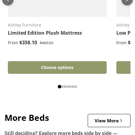
Ashley Furniture
Ashley F
Limited Edition Plush Mattress
Low Pro
Regular price
Sale price
Sale pri
$358.10
$1
From
From
$465.53
Choose options
More Beds
View More
Still deciding? Explore more beds side by side —