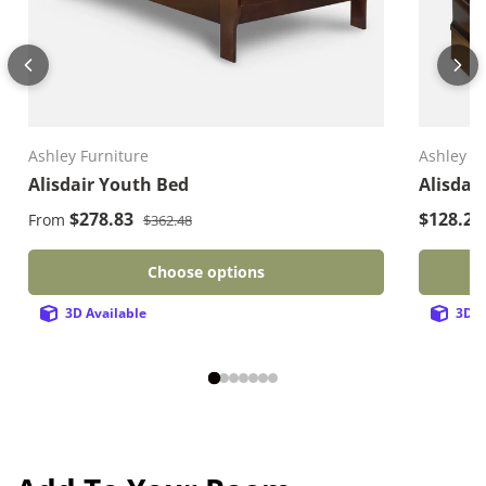
Ashley Furniture
Ashley F
Alisdair Youth Bed
Alisdai
Regular price
Sale price
Sale pri
$278.83
$128.2
From
$362.48
Choose options
3D Available
3D A