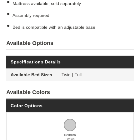
Mattress available, sold separately
Assembly required
Bed is compatible with an adjustable base
Available Options
Specifications Details
Available Bed Sizes
Twin | Full
Available Colors
Color Options
Reddish
Brown