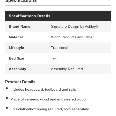
Specifications
Specifications Details
Brand Name
Signature Design by Ashley®
Material
Wood Products and Other
Lifestyle
Traditional
Bed Size
Twin
Assembly
Assembly Required
Product Details
Includes headboard, footboard and rails
Made of veneers, wood and engineered wood
Foundation/box spring required, sold separately