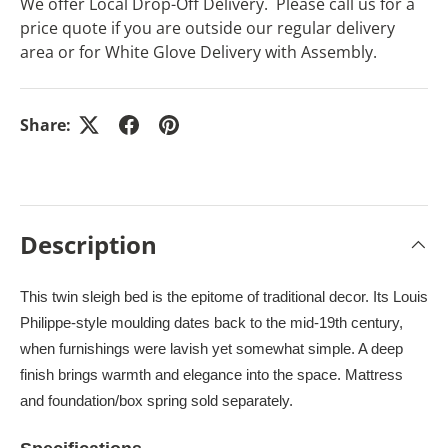
We offer Local Drop-Off Delivery. Please call us for a
price quote if you are outside our regular delivery
area or for White Glove Delivery with Assembly.
Share:
Description
This twin sleigh bed is the epitome of traditional decor. Its Louis
Philippe-style moulding dates back to the mid-19th century,
when furnishings were lavish yet somewhat simple. A deep
finish brings warmth and elegance into the space. Mattress
and foundation/box spring sold separately.