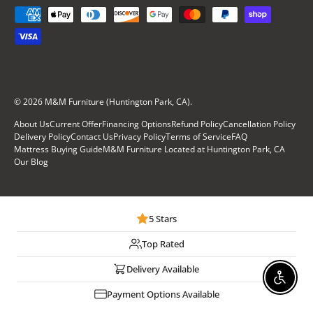
Payment methods accepted
© 2026
M&M Furniture (Huntington Park, CA)
.
About Us
Current Offer
Financing Options
Refund Policy
Cancellation Policy
Delivery Policy
Contact Us
Privacy Policy
Terms of Service
FAQ
Mattress Buying Guide
M&M Furniture Located at Huntington Park, CA
Our Blog
5 Stars
Top Rated
Delivery Available
Enable
Payment Options Available