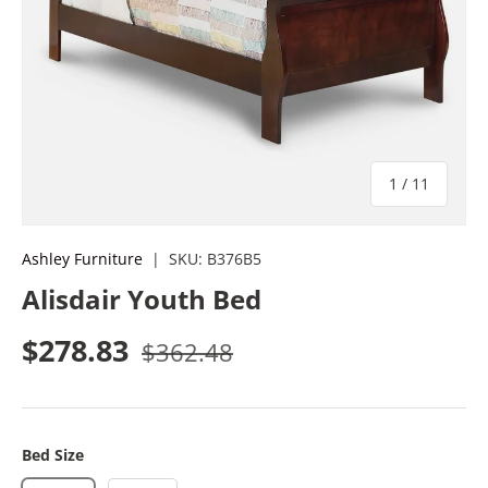
of
1
/
11
Ashley Furniture
|
SKU:
B376B5
Alisdair Youth Bed
Sale price
Regular price
$278.83
$362.48
Bed Size