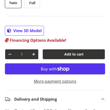
Twin
Full
View 3D Model
Financing Options Available!
Qty
Add to cart
Decrease quantity
Increase quantity
More payment options
Delivery and Shipping