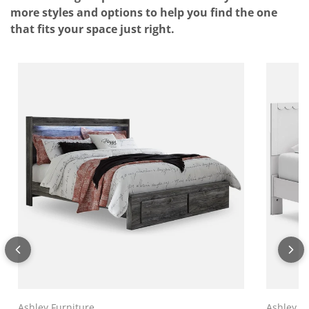
more styles and options to help you find the one
that fits your space just right.
Ashley Furniture
Ashley F