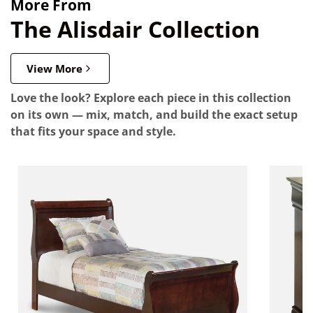
More From
The Alisdair Collection
View More
Love the look? Explore each piece in this collection
on its own — mix, match, and build the exact setup
that fits your space and style.