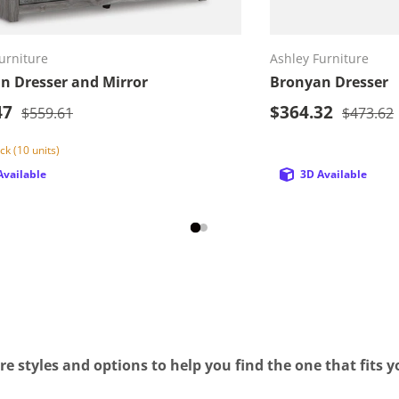
Add to cart
Ad
urniture
Ashley Furniture
n Dresser and Mirror
Bronyan Dresser
rice
Sale price
47
Regular price
$364.32
Regular 
$559.61
$473.62
ck (10 units)
Available
3D Available
e styles and options to help you find the one that fits yo