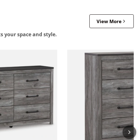
View More
ts your space and style.