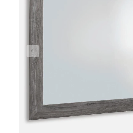
Previous