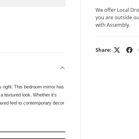
We offer Local Drop
you are outside ou
with Assembly.
ry view
e 4 in gallery view
Share:
s right. This bedroom mirror has
a textured look. Whether it's
elaxed feel to contemporary decor