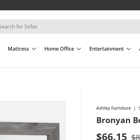
Mattress
Home Office
Entertainment
Ashley Furniture
|
Bronyan B
Sale pric
Re
$66.15
$8