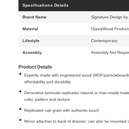
Specifications Details
Brand Name
Signature Design by
Material
Glass|Wood Product
Lifestyle
Contemporary
Assembly
Assembly Not Requi
Product Details
Expertly made with engineered wood (MDF/particleboard/p
affordability and durability
Decorative laminate replicates natural or man-made mater
color, pattern and texture
Replicated oak grain with authentic touch
Mirror attaches to back of dresser; can also be mounted on 