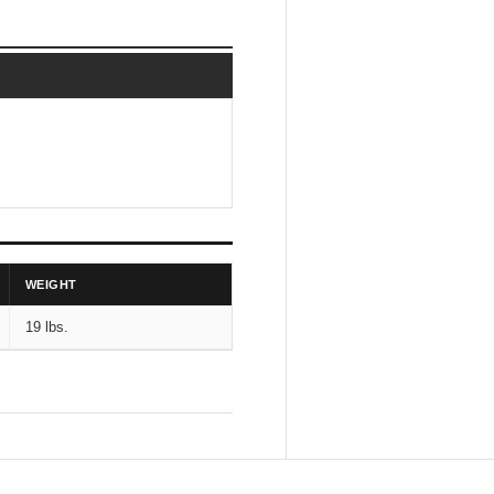
WEIGHT
19 lbs.