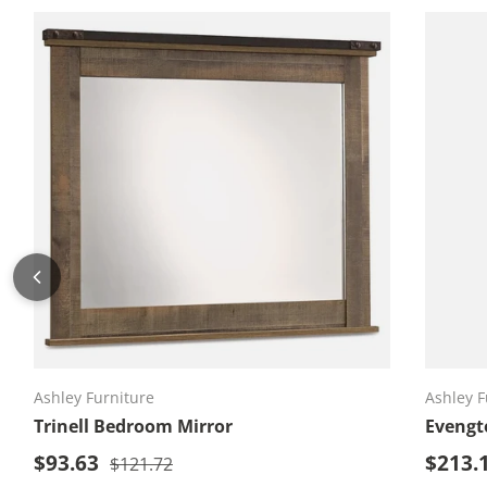
Add to cart
Ashley Furniture
Ashley F
Trinell Bedroom Mirror
Evengt
Sale price
Sale p
$93.63
Regular price
$213.
$121.72