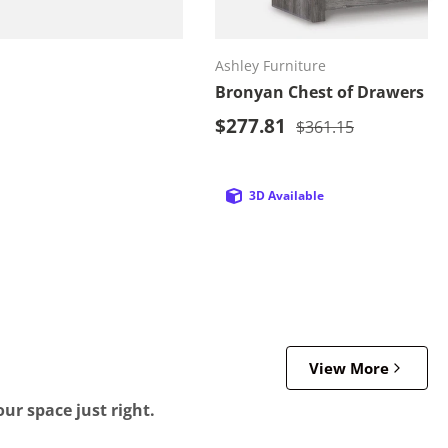
d to cart
Add to cart
Ashley Furniture
Bronyan Chest of Drawers
Sale price
price
$277.81
Regular price
$361.15
3D Available
View More
ur space just right.