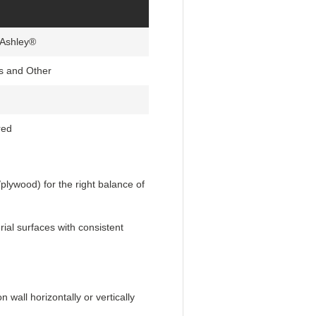
 Ashley®
s and Other
red
lywood) for the right balance of
ial surfaces with consistent
wall horizontally or vertically