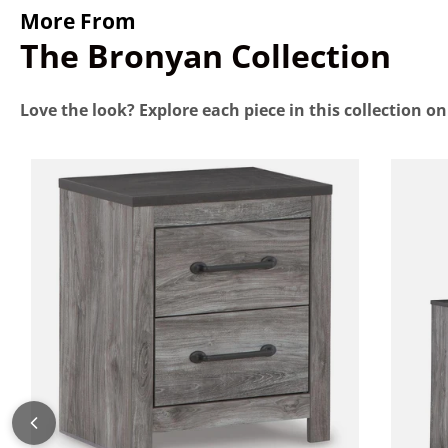
More From
The Bronyan Collection
Love the look? Explore each piece in this collection o