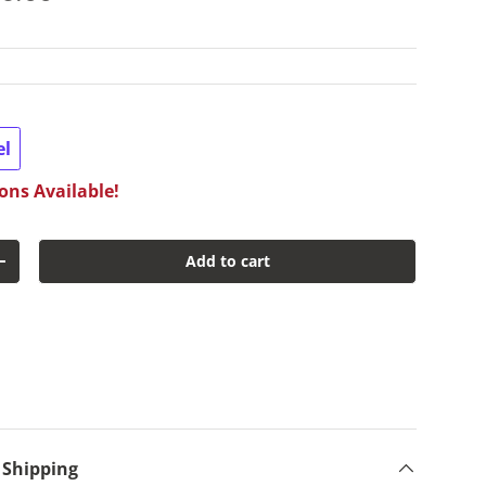
el
ons Available!
Add to cart
y
Increase quantity
 Shipping