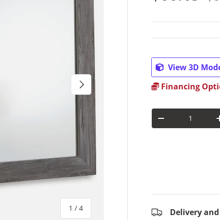
View 3D Mod
Next
Financing Opti
Qty
Decrease quantit
of
1
/
4
Delivery and