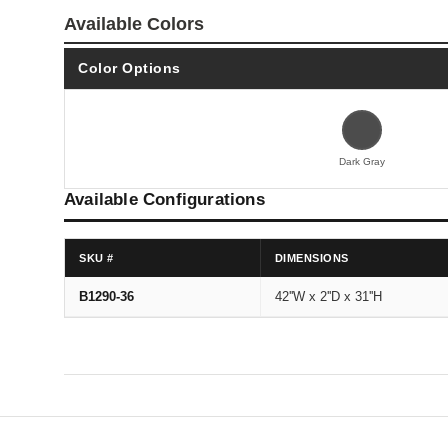
Available Colors
Color Options
Dark Gray
Available Configurations
SKU #
DIMENSIONS
B1290-36
42''W x 2''D x 31''H