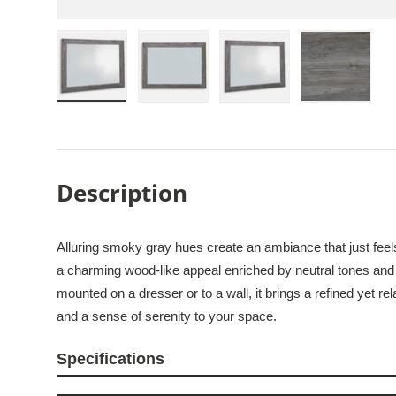
Load image 1 in gallery view
Load image 2 in gallery view
Load image 3 in galle
Load imag
Description
Alluring smoky gray hues create an ambiance that just feel
a charming wood-like appeal enriched by neutral tones and 
mounted on a dresser or to a wall, it brings a refined yet r
and a sense of serenity to your space.
Specifications