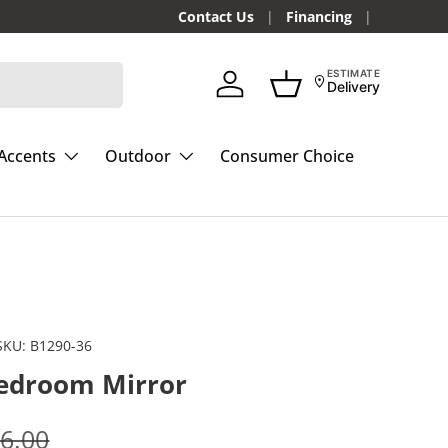
Contact Us
Financing
ESTIMATE
Delivery
Log in
Basket
Accents
Outdoor
Consumer Choice
SKU:
B1290-36
edroom Mirror
e
gular price
6.00