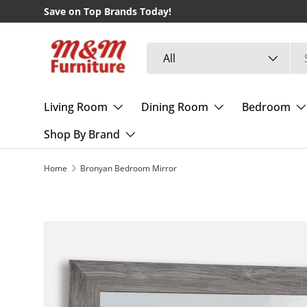
Save on Top Brands Today!
Skip to content
Search
Product type
All
Living Room
Dining Room
Bedroom
Shop By Brand
Home
Bronyan Bedroom Mirror
Skip to product information