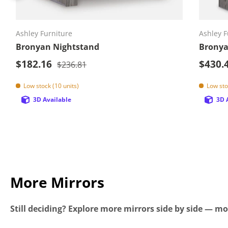
Add to cart
Ashley Furniture
Ashley F
Bronyan Nightstand
Bronya
Sale price
Sale p
$182.16
Regular price
$430.
$236.81
Low stock (10 units)
Low sto
3D Available
3D 
More Mirrors
Still deciding? Explore more mirrors side by side — mor