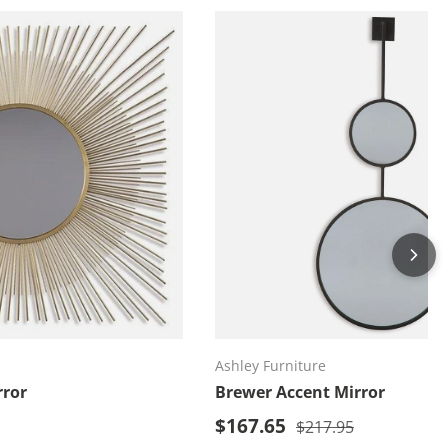
d to cart
Add to cart
Ashley Furniture
rror
Brewer Accent Mirror
Sale price
price
$167.65
Regular price
$217.95