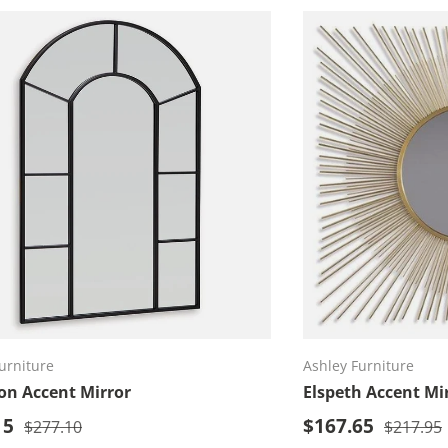
Add to cart
Ad
urniture
Ashley Furniture
on Accent Mirror
Elspeth Accent Mi
rice
Sale price
15
Regular price
$167.65
Regular 
$277.10
$217.95