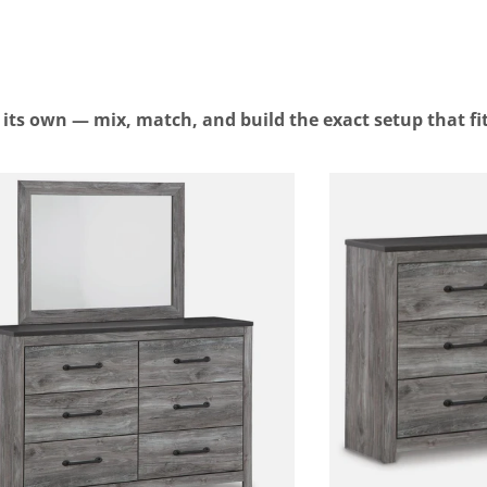
n its own — mix, match, and build the exact setup that fi