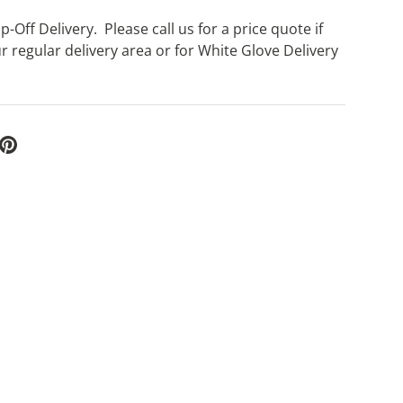
-Off Delivery. Please call us for a price quote if
r regular delivery area or for White Glove Delivery