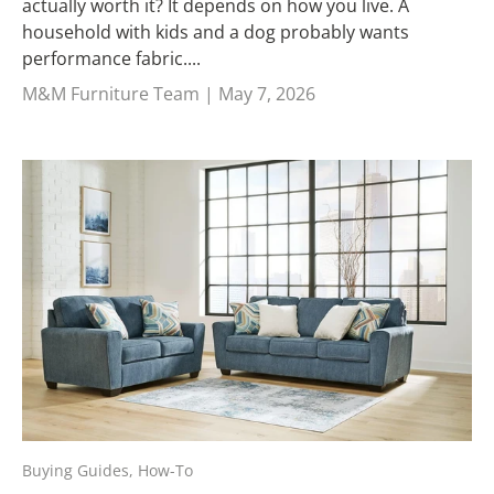
actually worth it? It depends on how you live. A
household with kids and a dog probably wants
performance fabric....
M&M Furniture Team |
May 7, 2026
Buying Guides,
How-To