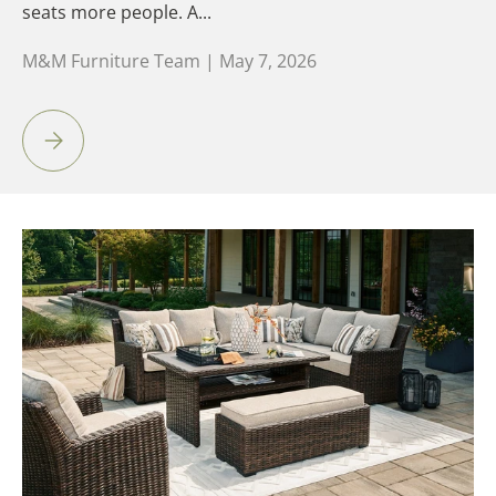
seats more people. A...
M&M Furniture Team |
May 7, 2026
Sofa vs. Sectional: Which Is Right for Your Space?