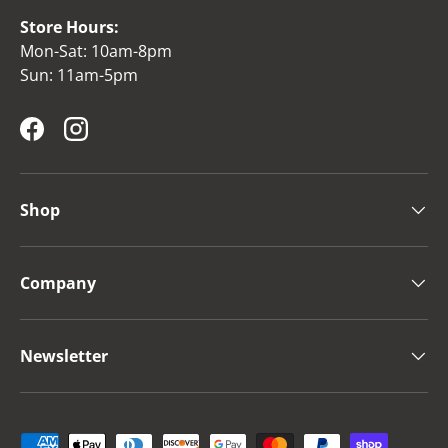
Store Hours:
Mon-Sat: 10am-8pm
Sun: 11am-5pm
Facebook
Instagram
Shop
Company
Newsletter
Payment methods accepted