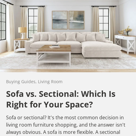
Buying Guides,
Living Room
Sofa vs. Sectional: Which Is
Right for Your Space?
Sofa or sectional? It's the most common decision in
living room furniture shopping, and the answer isn't
always obvious. A sofa is more flexible. A sectional