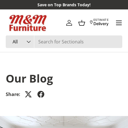
Save on Top Brands Today!
Skip to content
Menu
ESTIMATE
Delivery
Log in
Basket
Search
Product type
All
Our Blog
Share: