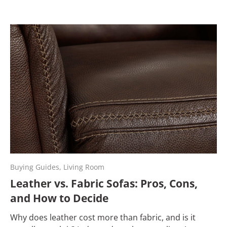
Buying Guides,
Living Room
Leather vs. Fabric Sofas: Pros, Cons,
and How to Decide
Why does leather cost more than fabric, and is it