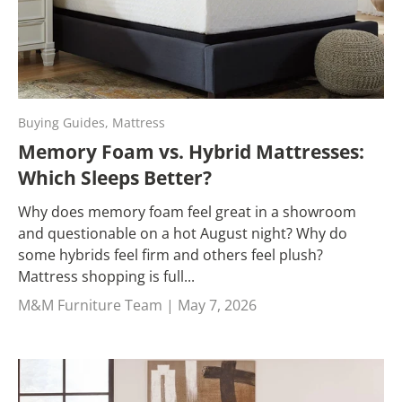
Buying Guides,
Mattress
Memory Foam vs. Hybrid Mattresses:
Which Sleeps Better?
Why does memory foam feel great in a showroom
and questionable on a hot August night? Why do
some hybrids feel firm and others feel plush?
Mattress shopping is full...
M&M Furniture Team |
May 7, 2026