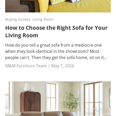
Buying Guides,
Living Room
How to Choose the Right Sofa for Your
Living Room
How do you tell a great sofa from a mediocre one
when they look identical in the showroom? Most
people can't. Then they get the sofa home, sit on it...
M&M Furniture Team |
May 7, 2026