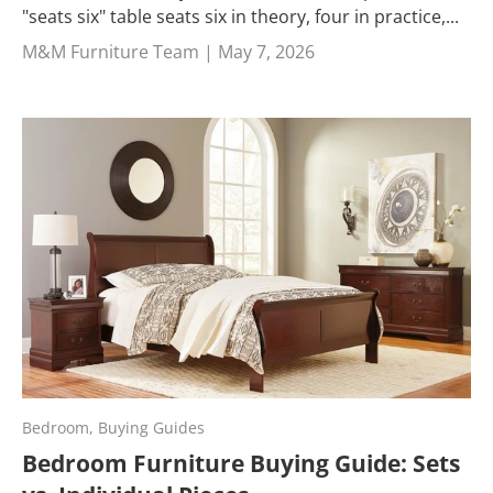
"seats six" table seats six in theory, four in practice,...
M&M Furniture Team |
May 7, 2026
Bedroom,
Buying Guides
Bedroom Furniture Buying Guide: Sets