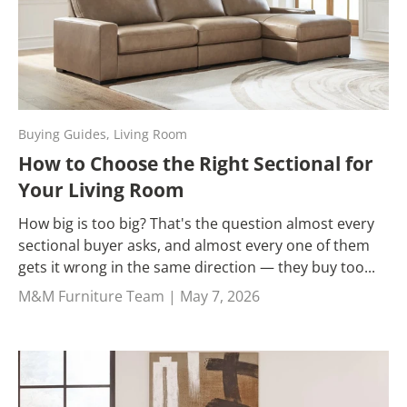
Buying Guides,
Living Room
How to Choose the Right Sectional for
Your Living Room
How big is too big? That's the question almost every
sectional buyer asks, and almost every one of them
gets it wrong in the same direction — they buy too...
M&M Furniture Team |
May 7, 2026