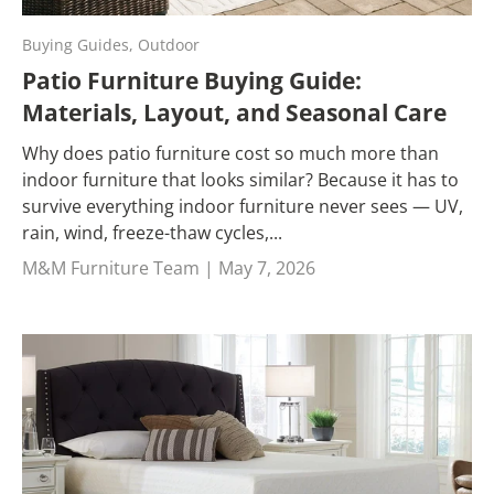
Buying Guides,
Outdoor
Patio Furniture Buying Guide:
Materials, Layout, and Seasonal Care
Why does patio furniture cost so much more than
indoor furniture that looks similar? Because it has to
survive everything indoor furniture never sees — UV,
rain, wind, freeze-thaw cycles,...
M&M Furniture Team |
May 7, 2026