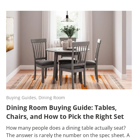
Buying Guides,
Dining Room
Dining Room Buying Guide: Tables,
Chairs, and How to Pick the Right Set
How many people does a dining table actually seat?
The answer is rarely the number on the spec sheet. A