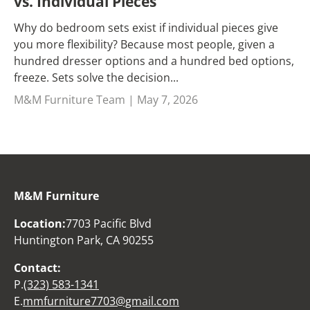
vs. Individual Pieces
Why do bedroom sets exist if individual pieces give
you more flexibility? Because most people, given a
hundred dresser options and a hundred bed options,
freeze. Sets solve the decision...
M&M Furniture Team |
May 7, 2026
M&M Furniture
Location:
7703 Pacific Blvd
Huntington Park, CA 90255
Contact:
P.
(323) 583-1341
E.
mmfurniture7703@gmail.com