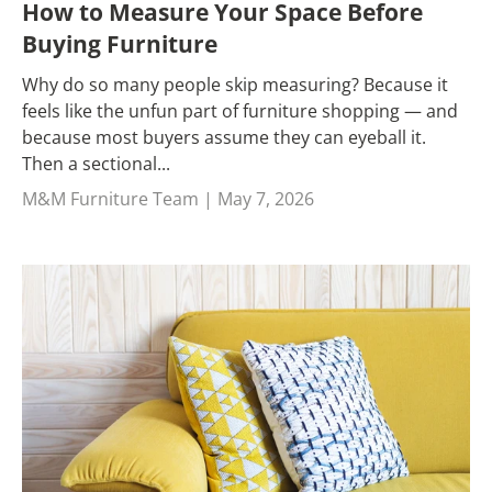
How to Measure Your Space Before
Buying Furniture
Why do so many people skip measuring? Because it
feels like the unfun part of furniture shopping — and
because most buyers assume they can eyeball it.
Then a sectional...
M&M Furniture Team |
May 7, 2026