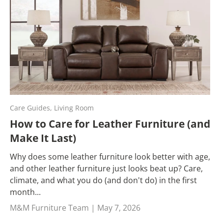
Care Guides,
Living Room
How to Care for Leather Furniture (and
Make It Last)
Why does some leather furniture look better with age,
and other leather furniture just looks beat up? Care,
climate, and what you do (and don't do) in the first
month...
M&M Furniture Team |
May 7, 2026