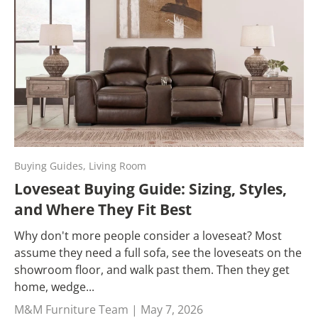
Buying Guides,
Living Room
Loveseat Buying Guide: Sizing, Styles,
and Where They Fit Best
Why don't more people consider a loveseat? Most
assume they need a full sofa, see the loveseats on the
showroom floor, and walk past them. Then they get
home, wedge...
M&M Furniture Team |
May 7, 2026